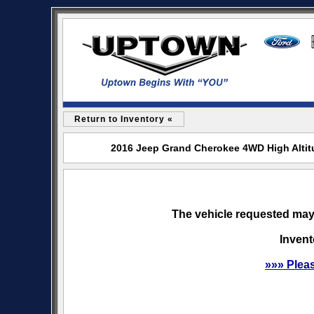
Return to Inventory «
2016 Jeep Grand Cherokee 4WD High Altitu
The vehicle requested may 
Invent
»»» Plea