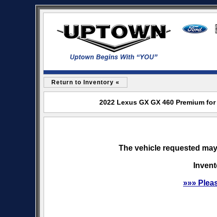
Return to Inventory «
2022 Lexus GX GX 460 Premium for 
The vehicle requested may 
Invent
»»» Plea