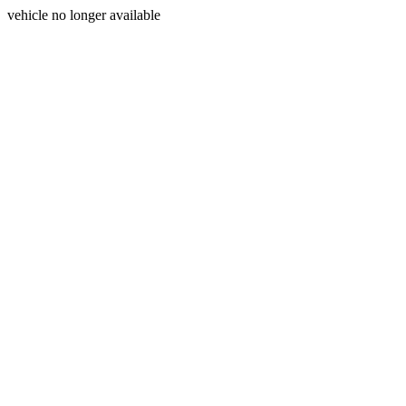
vehicle no longer available