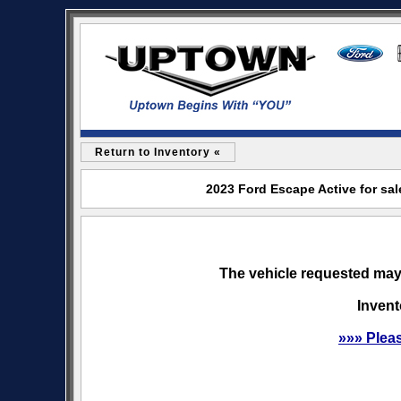
Return to Inventory «
2023 Ford Escape Active for sa
The vehicle requested may 
Invent
»»» Plea