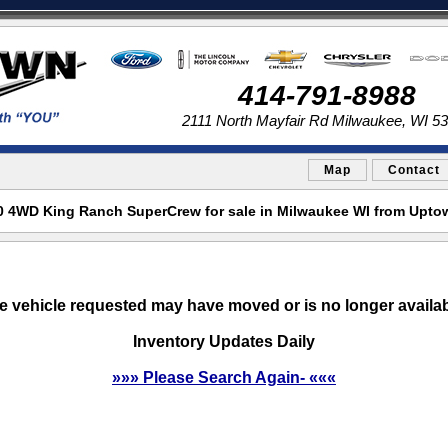
414-791-8988
2111 North Mayfair Rd Milwaukee, WI 5
Map
Contact
0 4WD King Ranch SuperCrew for sale in Milwaukee WI from Upto
e vehicle requested may have moved or is no longer availab
Inventory Updates Daily
»»» Please Search Again- «««