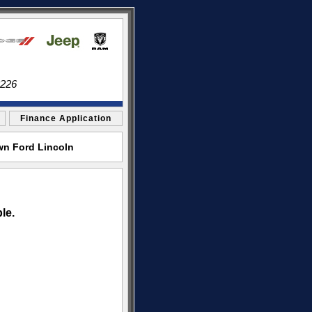
3226
Finance Application
wn Ford Lincoln
le.