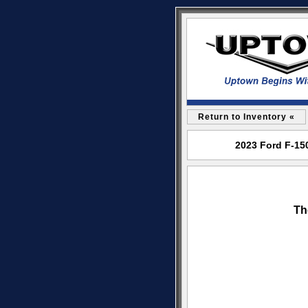
Return to Inventory «
2023 Ford F-15
Th