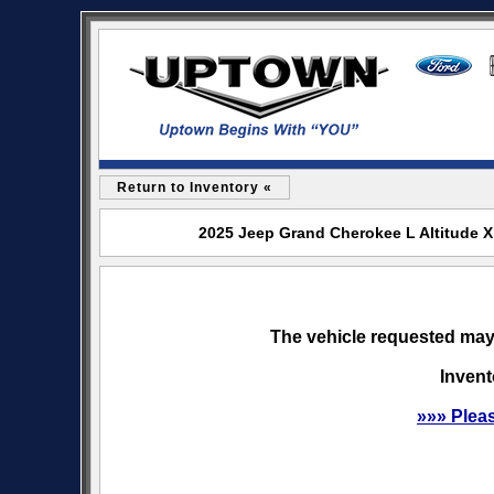
Return to Inventory «
2025 Jeep Grand Cherokee L Altitude X
The vehicle requested may 
Invent
»»» Plea