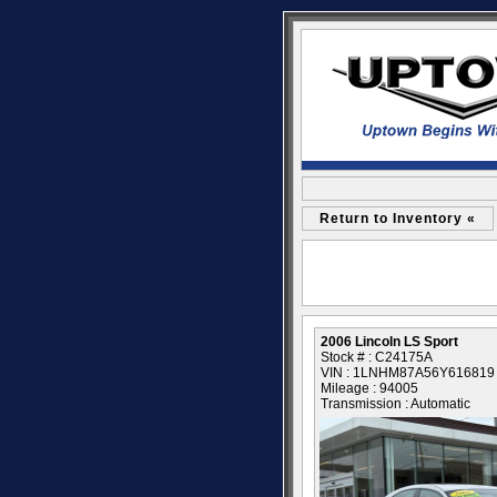
Return to Inventory «
2006 Lincoln LS Sport
Stock # : C24175A
VIN : 1LNHM87A56Y616819
Mileage : 94005
Transmission : Automatic