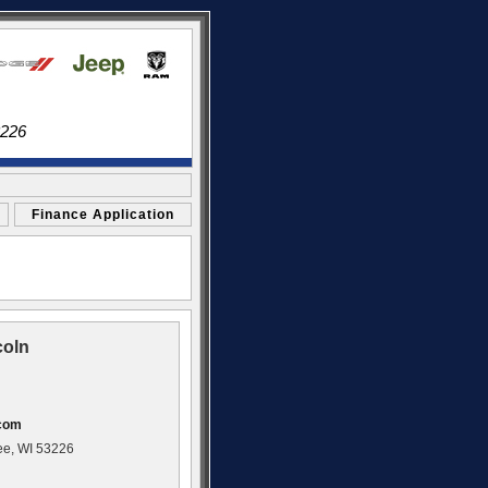
3226
Finance Application
coln
com
ee, WI 53226