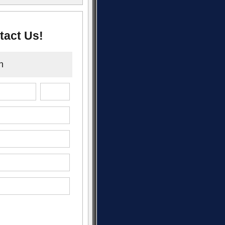
tact Us!
n