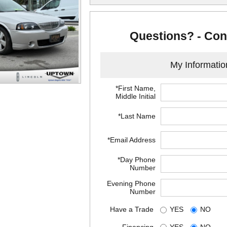
Questions? - Con
My Informatio
*First Name,
Middle Initial
*Last Name
*Email Address
*Day Phone
Number
Evening Phone
Number
Have a Trade
YES
NO
Financing
YES
NO