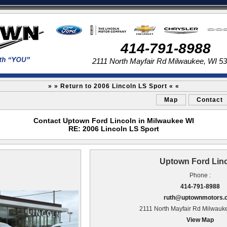
414-791-8988
2111 North Mayfair Rd Milwaukee, WI 5
» » Return to 2006 Lincoln LS Sport « «
Map
Contact
Contact Uptown Ford Lincoln in Milwaukee WI
RE: 2006 Lincoln LS Sport
Uptown Ford Lin
Phone :
414-791-8988
ruth@uptownmotors.
2111 North Mayfair Rd Milwauk
View Map