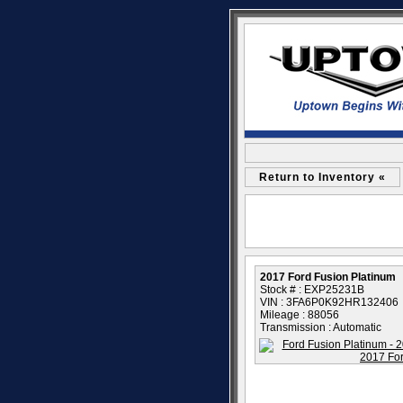
Return to Inventory «
2017 Ford Fusion Platinum
Stock # : EXP25231B
VIN : 3FA6P0K92HR132406
Mileage : 88056
Transmission : Automatic