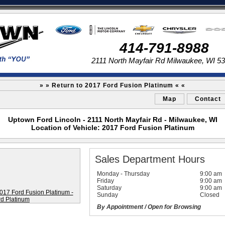
414-791-8988
2111 North Mayfair Rd Milwaukee, WI 5
» » Return to 2017 Ford Fusion Platinum « «
Map
Contact
Uptown Ford Lincoln - 2111 North Mayfair Rd - Milwaukee, WI
Location of Vehicle: 2017 Ford Fusion Platinum
Sales Department Hours
Monday - Thursday
9:00 am
Friday
9:00 am
Saturday
9:00 am
Sunday
Closed
By Appointment / Open for Browsing