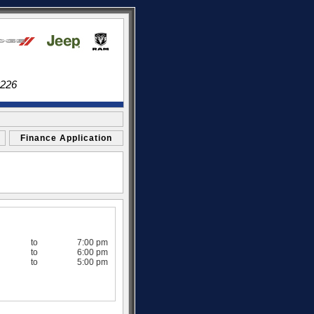
3226
Finance Application
to
7:00 pm
to
6:00 pm
to
5:00 pm