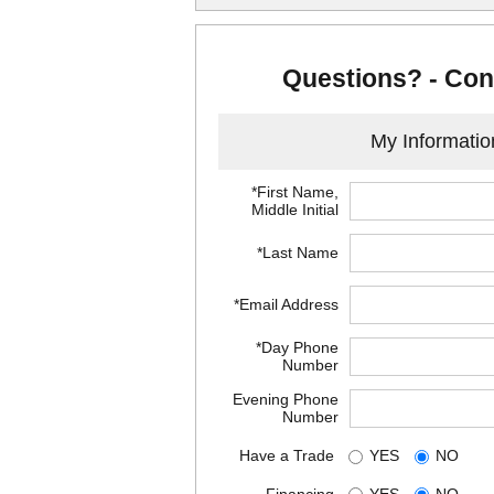
Questions? - Con
My Informatio
*First Name,
Middle Initial
*Last Name
*Email Address
*Day Phone
Number
Evening Phone
Number
Have a Trade
YES
NO
Financing
YES
NO