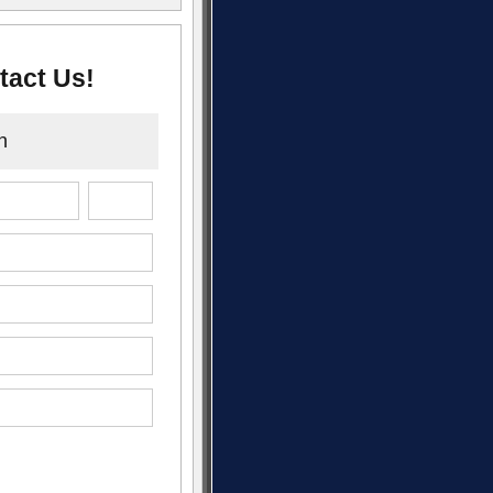
tact Us!
n